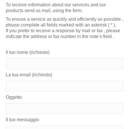
To receive information about our services and our
products send us mail, using the form.
To ensure a service as quickly and efficiently as possible ,
please complete all fields marked with an asterisk ( * ).
If you prefer to receive a response by mail or fax , please
indicate the address or fax number in the note’s field .
Il tuo nome (richiesto)
La tua email (richiesto)
Oggetto
Il tuo messaggio