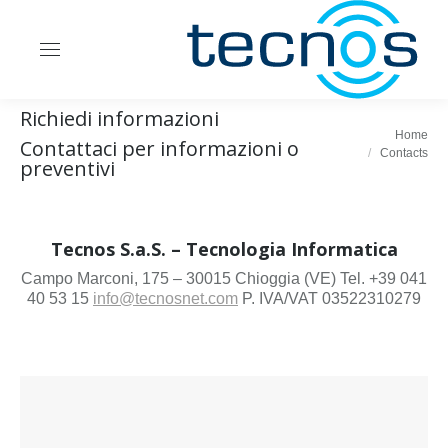
Richiedi informazioni
Home
Contattaci per informazioni o
You are here:
Contacts
preventivi
Tecnos S.a.S. – Tecnologia Informatica
Campo Marconi, 175 – 30015 Chioggia (VE) Tel. +39 041
40 53 15
info@tecnosnet.com
P. IVA/VAT 03522310279