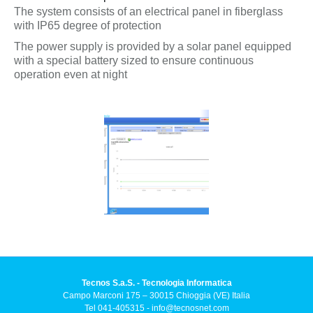
The system consists of an electrical panel in fiberglass
with IP65 degree of protection
The power supply is provided by a solar panel equipped
with a special battery sized to ensure continuous
operation even at night
Tecnos S.a.S. - Tecnologia Informatica
Campo Marconi 175 – 30015 Chioggia (VE) Italia
Tel 041-405315 -
info@tecnosnet.com