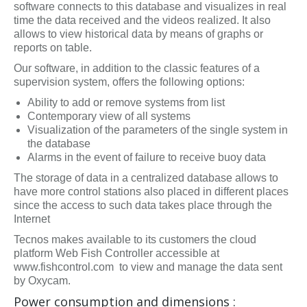
software connects to this database and visualizes in real
time the data received and the videos realized. It also
allows to view historical data by means of graphs or
reports on table.
Our software, in addition to the classic features of a
supervision system, offers the following options:
Ability to add or remove systems from list
Contemporary view of all systems
Visualization of the parameters of the single system in
the database
Alarms in the event of failure to receive buoy data
The storage of data in a centralized database allows to
have more control stations also placed in different places
since the access to such data takes place through the
Internet
Tecnos makes available to its customers the cloud
platform Web Fish Controller accessible at
www.fishcontrol.com to view and manage the data sent
by Oxycam.
Power consumption and dimensions :