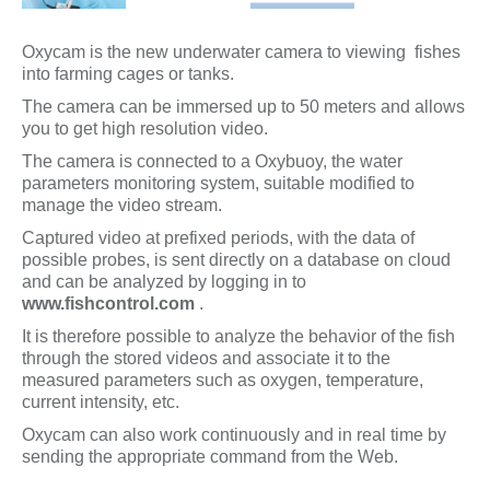
Oxycam is the new underwater camera to viewing fishes
into farming cages or tanks.
The camera can be immersed up to 50 meters and allows
you to get high resolution video.
The camera is connected to a Oxybuoy, the water
parameters monitoring system, suitable modified to
manage the video stream.
Captured video at prefixed periods, with the data of
possible probes, is sent directly on a database on cloud
and can be analyzed by logging in to
www.fishcontrol.com
.
It is therefore possible to analyze the behavior of the fish
through the stored videos and associate it to the
measured parameters such as oxygen, temperature,
current intensity, etc.
Oxycam can also work continuously and in real time by
sending the appropriate command from the Web.