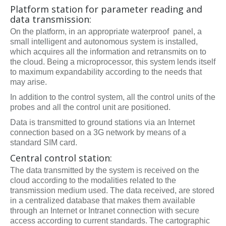
Platform station for parameter reading and
data transmission:
On the platform, in an appropriate waterproof panel, a
small intelligent and autonomous system is installed,
which acquires all the information and retransmits on to
the cloud. Being a microprocessor, this system lends itself
to maximum expandability according to the needs that
may arise.
In addition to the control system, all the control units of the
probes and all the control unit are positioned.
Data is transmitted to ground stations via an Internet
connection based on a 3G network by means of a
standard SIM card.
Central control station:
The data transmitted by the system is received on the
cloud according to the modalities related to the
transmission medium used. The data received, are stored
in a centralized database that makes them available
through an Internet or Intranet connection with secure
access according to current standards. The cartographic