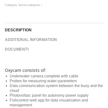
Category:
Senza categoria
DESCRIPTION
ADDITIONAL INFORMATION
DOCUMENTI
Oxycam consists of:
Underwater camera complete with cable
Probes for measuring water parameters
Data communication system between the buoy and the
cloud
Photovoltaic panel for autonomy power supply
Fishcontrol web app for data visualization and
management